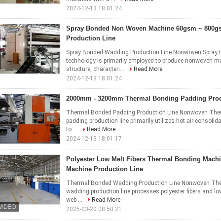
2024-12-13 18:01:24
Spray Bonded Non Woven Machine 60gsm ~ 800g
Production Line
Spray Bonded Wadding Production Line Nonwoven Spray B
technology is primarily employed to produce nonwoven ma
structure, characteri...
Read More
2024-12-13 18:01:24
2000mm - 3200mm Thermal Bonding Padding Prod
Thermal Bonded Padding Production Line Nonwoven Ther
padding production line primarily utilizes hot air consoli
to ...
Read More
2024-12-13 18:01:17
Polyester Low Melt Fibers Thermal Bonding Mach
Machine Production Line
Thermal Bonded Wadding Production Line Nonwoven The
wadding production line processes polyester fibers and low
web ...
Read More
2025-03-20 08:50:21