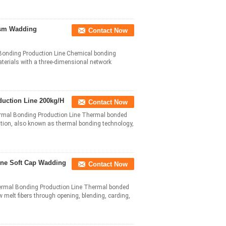
sm Wadding
Contact Now
onding Production Line Chemical bonding
terials with a three-dimensional network
uction Line 200kg/H
Contact Now
mal Bonding Production Line Thermal bonded
dation, also known as thermal bonding technology,
ine Soft Cap Wadding
Contact Now
rmal Bonding Production Line Thermal bonded
 melt fibers through opening, blending, carding,