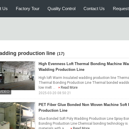
t Us
Factory Tour
Quality Control
Contact Us
Request
adding production line
(17)
High Evenness Loft Thermal Bonding Machine Wa
Wadding Production Line
High loft Warm Insulated wadding production line Ther
Thermal Bonding Production Line Thermal bonded wadding 
low melt ...
Read More
2025-03-20 08:50:21
PET Fiber Glue Bonded Non Woven Machine Soft
Production Line
Glue Bonded Soft Poly Wadding Production Line Spray B
Bonding Production Line Chemical bonding technology is
materials with a ...
Read More