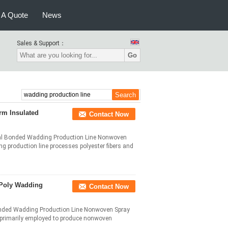
 A Quote
News
Sales & Support：
Go
rm Insulated
Contact Now
mal Bonded Wadding Production Line Nonwoven
production line processes polyester fibers and
 Poly Wadding
Contact Now
onded Wadding Production Line Nonwoven Spray
 primarily employed to produce nonwoven