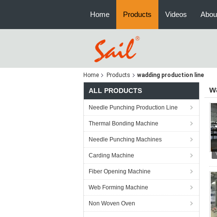
Home
Products
Videos
Abou
Home
Products
wadding production line
w
ALL PRODUCTS
Needle Punching Production Line
Thermal Bonding Machine
Needle Punching Machines
Carding Machine
Fiber Opening Machine
Web Forming Machine
Non Woven Oven