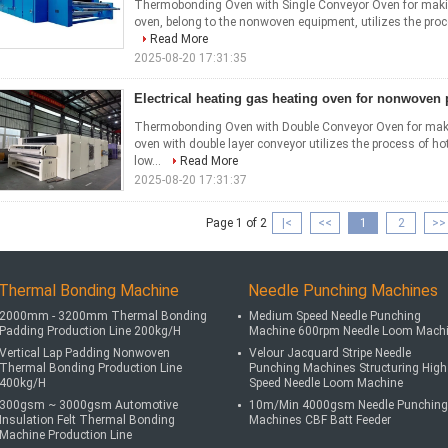
Thermobonding Oven with Single Conveyor Oven for ma
oven, belong to the nonwoven equipment, utilizes the proces
Read More
2025-08-20 17:31:35
Electrical heating gas heating oven for nonwoven
Thermobonding Oven with Double Conveyor Oven for ma
oven with double layer conveyor utilizes the process of hot
low...
Read More
2025-08-20 17:31:37
Page 1 of 2
|<
<<
1
2
>>
Thermal Bonding Machine
Needle Punching Machines
2000mm - 3200mm Thermal Bonding
Medium Speed Needle Punching
Padding Production Line 200kg/H
Machine 600rpm Needle Loom Mach
Vertical Lap Padding Nonwoven
Velour Jacquard Stripe Needle
Thermal Bonding Production Line
Punching Machines Structuring High
400kg/H
Speed Needle Loom Machine
300gsm ~ 3000gsm Automotive
10m/Min 4000gsm Needle Punching
Insulation Felt Thermal Bonding
Machines CBF Batt Feeder
Machine Production Line