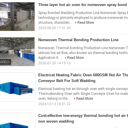
Three layer hot air oven for nonwoven spray bon
Spray Bonded Wadding Production Line Nonwoven Spray B
technology is primarily employed to produce nonwoven ma
structure, characteri...
Read More
2025-08-20 17:31:30
Nonwoven Thermal Bonding Production Line
Nonwoven Thermal Bonding Production Line Nonwoven The
utilizes hot air flow, also known as thermal bonding tec
Application It ...
Read More
2026-07-20 14:19:15
Electrical Heating Fabric Oven 600GSM Hot Air T
Conveyor Belt For Soft Wadding
Electrical heating hot air through oven with single convey
Thermobonding Oven with Single Conveyor Oven for ma
oven, belong to the ...
Read More
2024-12-13 18:01:22
Cost-effective low-energy thermal bonding hot air 
non woven wadding