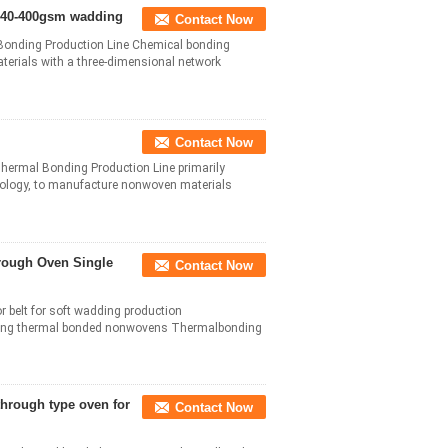
d 40-400gsm wadding
Contact Now
onding Production Line Chemical bonding
terials with a three-dimensional network
Contact Now
rmal Bonding Production Line primarily
hnology, to manufacture nonwoven materials
hrough Oven Single
Contact Now
or belt for soft wadding production
king thermal bonded nonwovens Thermalbonding
through type oven for
Contact Now