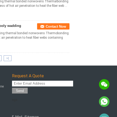
king thermal bonded nonwovens Thermalbonding
s of hot air penetration to heat the fiber web ...
 poly wadding
Contact Now
king thermal bonded nonwovens Thermobonding
 air penetration to heat fiber webs containing
>|
Request A Quote
ine
Send
sgs