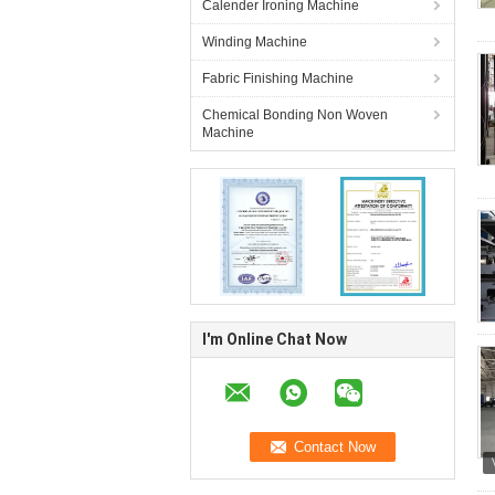
Calender Ironing Machine
Winding Machine
Fabric Finishing Machine
Chemical Bonding Non Woven
Machine
I'm Online Chat Now