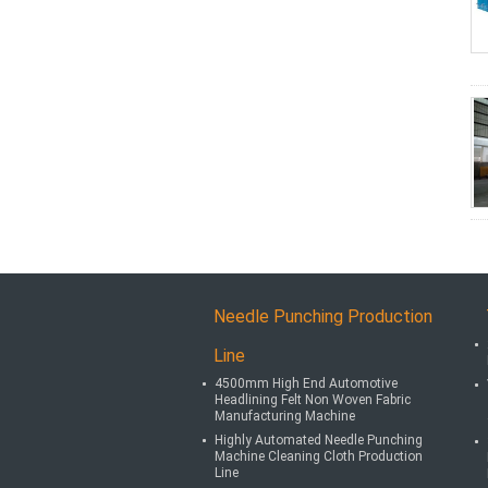
Needle Punching Production
Line
4500mm High End Automotive
Headlining Felt Non Woven Fabric
Manufacturing Machine
Highly Automated Needle Punching
Machine Cleaning Cloth Production
Line