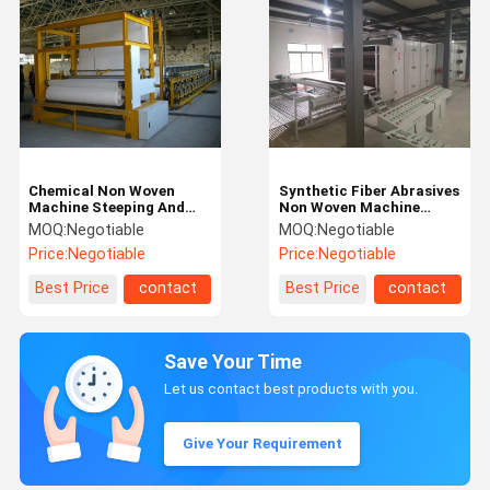
Chemical Non Woven
Synthetic Fiber Abrasives
Machine Steeping And
Non Woven Machine
Bonding Production Line
Scouring Pad Production
MOQ:
Negotiable
MOQ:
Negotiable
20gsm ~ 80gsm
Line 800gsm
Price:
Negotiable
Price:
Negotiable
Best Price
contact
Best Price
contact
Save Your Time
Let us contact best products with you.
Give Your Requirement