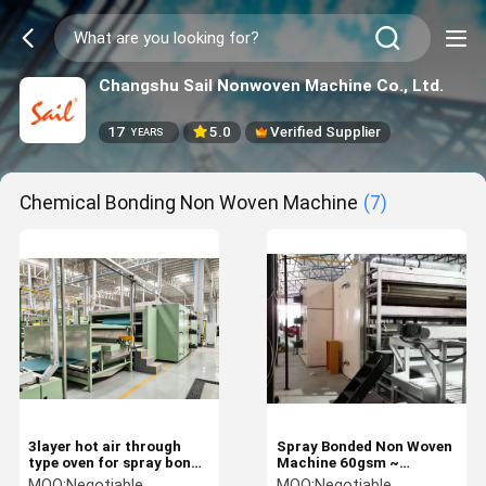
Changshu Sail Nonwoven Machine Co., Ltd.
17
5.0
Verified Supplier
YEARS
Chemical Bonding Non Woven Machine
(7)
3layer hot air through
Spray Bonded Non Woven
type oven for spray bond
Machine 60gsm ~
nonwoven soft wadding
800gsm Wadding
MOQ:
Negotiable
MOQ:
Negotiable