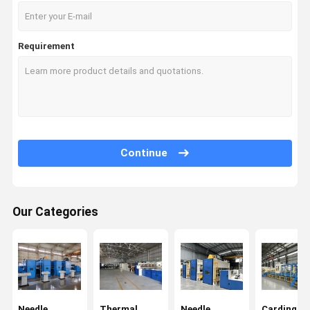
Requirement
Continue
Our Categories
Home
Products
Videos
About Us
Needle
Thermal
Needle
Carding