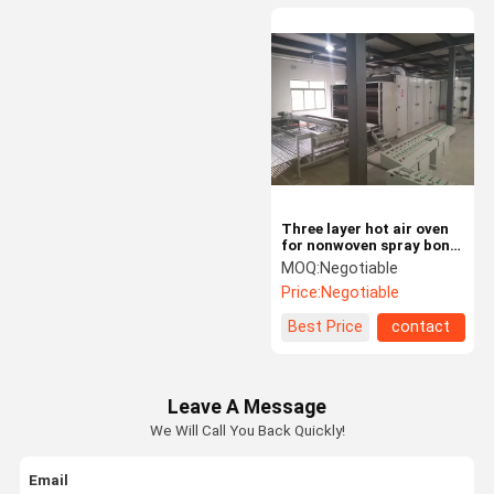
Three layer hot air oven
for nonwoven spray bond
40-400gsm wadding
MOQ:
Negotiable
Price:
Negotiable
Best Price
contact
Leave A Message
We Will Call You Back Quickly!
Email