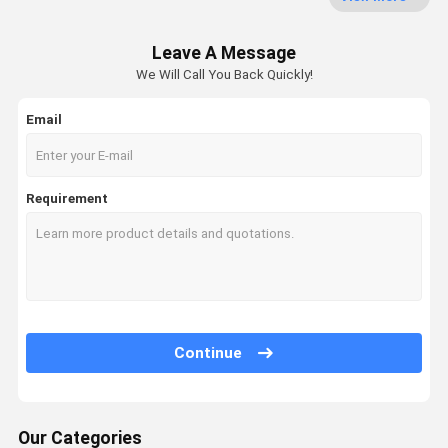
Web Forming Machine
Leave A Message
Non Woven Oven
We Will Call You Back Quickly!
Calender Ironing Machine
Email
Winding Machine
Fabric Finishing Machine
Requirement
Chemical Bonding Non Woven Machine
Continue
Our Categories