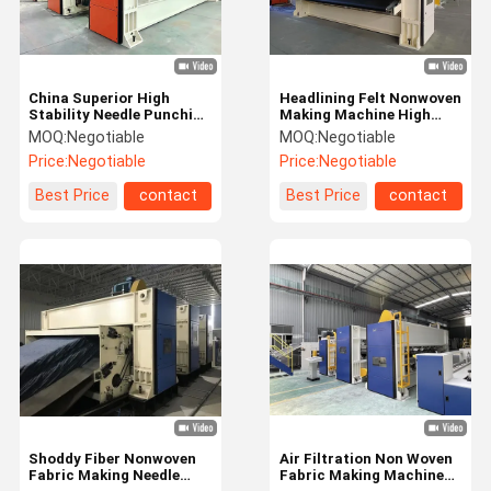
China Superior High
Headlining Felt Nonwoven
Stability Needle Punching
Making Machine High
Machine
Speed Needle Punching
MOQ:
Negotiable
MOQ:
Negotiable
Machine
Price:
Negotiable
Price:
Negotiable
Best Price
contact
Best Price
contact
Home
Products
Videos
About Us
Shoddy Fiber Nonwoven
Air Filtration Non Woven
Fabric Making Needle
Fabric Making Machine