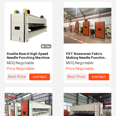
Double Board High Speed
PET Nonwoven Fabric
Needle Punching Machine
Making Needle Punching
Machine
MOQ:
Negotiable
MOQ:
Negotiable
Price:
Negotiable
Price:
Negotiable
Best Price
contact
Best Price
contact