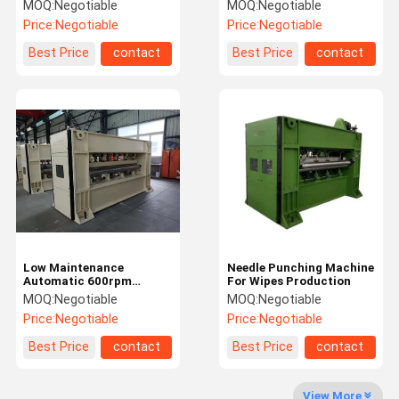
Punching Machine
High Speed Needle
MOQ:
Negotiable
MOQ:
Negotiable
Punching Machine
Price:
Negotiable
Price:
Negotiable
Factory Tour
Quality
Contact Us
News
Best Price
contact
Best Price
contact
Control
Request A
Quote
Needle Punching Production Line
Low Maintenance
Needle Punching Machine
Thermal Bonding Machine
Automatic 600rpm
For Wipes Production
Needle Punching Machine
MOQ:
Negotiable
MOQ:
Negotiable
Needle Punching Machines
Price:
Negotiable
Price:
Negotiable
Carding Machine
Best Price
contact
Best Price
contact
Fiber Opening Machine
View More