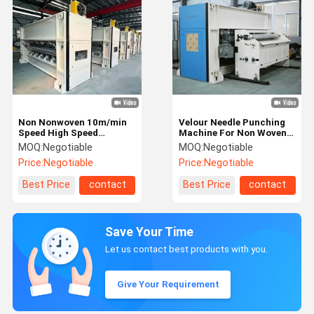
Non Nonwoven 10m/min
Velour Needle Punching
Speed High Speed
Machine For Non Woven
1200rpm Needle
Carpet
MOQ:
Negotiable
MOQ:
Negotiable
Punching Machine
Price:
Negotiable
Price:
Negotiable
Best Price
contact
Best Price
contact
Save Your Time
Let us contact best products with you.
Give Your Requirement