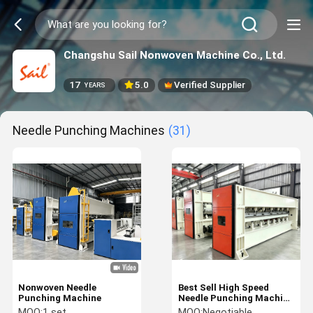
Changshu Sail Nonwoven Machine Co., Ltd.
17
5.0
Verified Supplier
YEARS
Needle Punching Machines
(31)
Nonwoven Needle
Best Sell High Speed
Punching Machine
Needle Punching Machine
with automatic
MOQ:
1 set
MOQ:
Negotiable