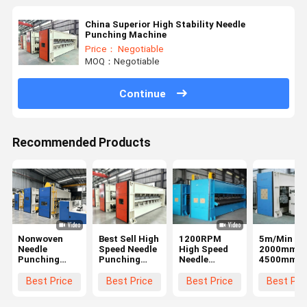
China Superior High Stability Needle
Punching Machine
Price： Negotiable
MOQ：Negotiable
Continue
Recommended Products
Nonwoven
Best Sell High
1200RPM
5m/Min
Needle
Speed Needle
High Speed
2000mm ~
Punching
Punching
Needle
4500mm
Machine
Machine with
Punching
Needle
automatic
Machine
Punching
Best Price
Best Price
Best Price
Best Pri
lubrication
Heavy
Machines
and self-
Structure
Auto Clean