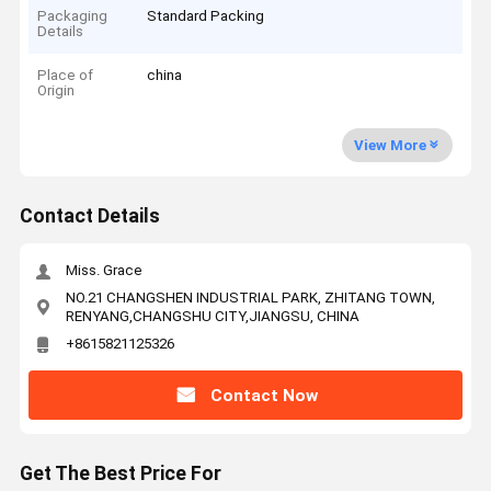
Packaging
Standard Packing
Details
Place of
china
Origin
View More
Contact Details
Miss. Grace
NO.21 CHANGSHEN INDUSTRIAL PARK, ZHITANG TOWN,
RENYANG,CHANGSHU CITY,JIANGSU, CHINA
+8615821125326
Contact Now
Get The Best Price For