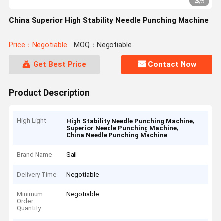
3
/
5
China Superior High Stability Needle Punching Machine
Price：Negotiable
MOQ：Negotiable
Get Best Price
Contact Now
Product Description
High Light
,
High Stability Needle Punching Machine
,
Superior Needle Punching Machine
China Needle Punching Machine
Brand Name
Sail
Delivery Time
Negotiable
Minimum
Negotiable
Order
Quantity