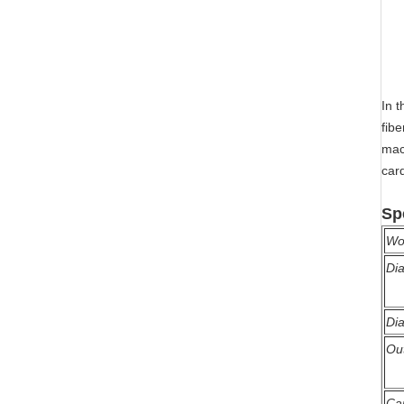
In 
fibe
mac
card
Sp
Wo
Dia
Dia
Ou
Ca