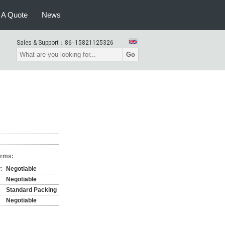
 A Quote
News
Sales & Support：
86--15821125326
Go
erms:
:
Negotiable
Negotiable
Standard Packing
Negotiable