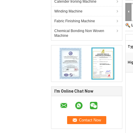
Calender Ironing Machine
Winding Machine
Fabric Finishing Machine
Chemical Bonding Non Woven
Machine
Ty
Hig
I'm Online Chat Now