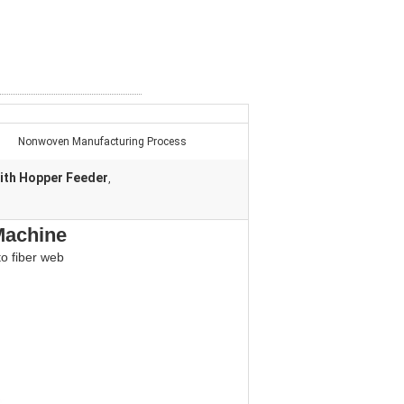
Nonwoven Manufacturing Process
ith Hopper Feeder
,
Machine
to fiber web