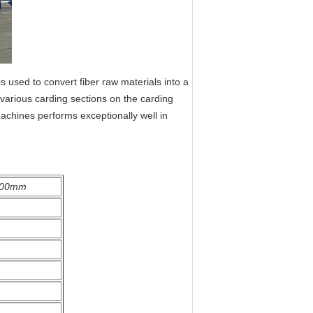
 used to convert fiber raw materials into a
 various carding sections on the carding
achines performs exceptionally well in
500mm