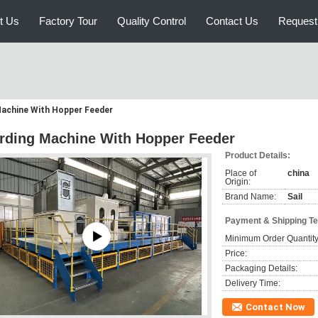
t Us
Factory Tour
Quality Control
Contact Us
Request
Machine With Hopper Feeder
rding Machine With Hopper Feeder
Product Details:
Place of
china
Origin:
Brand Name:
Sail
Payment & Shipping T
Minimum Order Quantity
Price:
Packaging Details:
Delivery Time:
Contact Now