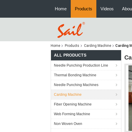
Home
Products
Videos
Abou
Home
Products
Carding Machine
Carding 
ALL PRODUCTS
Ca
Needle Punching Production Line
Thermal Bonding Machine
Needle Punching Machines
Carding Machine
Fiber Opening Machine
Web Forming Machine
Non Woven Oven