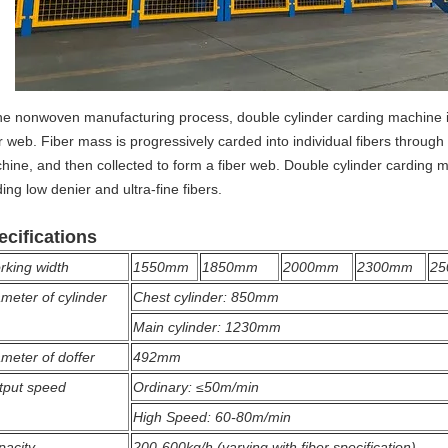
the nonwoven manufacturing process, double cylinder carding machine is
r web. Fiber mass is progressively carded into individual fibers through
hine, and then collected to form a fiber web. Double cylinder carding m
ing low denier and ultra-fine fibers.
ecifications
rking width
1550mm
1850mm
2000mm
2300mm
2
meter of cylinder
Chest cylinder: 850mm
Main cylinder: 1230mm
meter of doffer
492mm
tput speed
Ordinary: ≤50m/min
High Speed: 60-80m/min
pacity
200-600kg/h (varying with fiber specification)