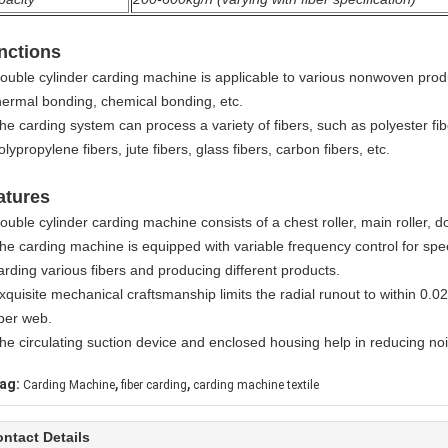
nctions
ouble cylinder carding machine is applicable to various nonwoven prod
hermal bonding, chemical bonding, etc.
he carding system can process a variety of fibers, such as polyester fibe
olypropylene fibers, jute fibers, glass fibers, carbon fibers, etc.
atures
ouble cylinder carding machine consists of a chest roller, main roller, d
he carding machine is equipped with variable frequency control for spee
arding various fibers and producing different products.
xquisite mechanical craftsmanship limits the radial runout to within 0.02
iber web.
he circulating suction device and enclosed housing help in reducing nois
,
,
ag:
Carding Machine
fiber carding
carding machine textile
ntact Details