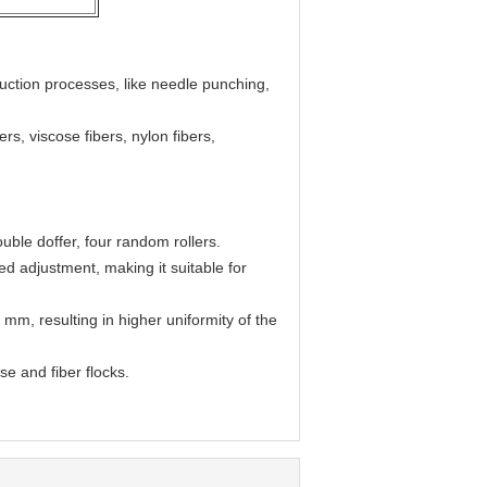
uction processes, like needle punching,
rs, viscose fibers, nylon fibers,
ouble doffer, four random rollers.
d adjustment, making it suitable for
 mm, resulting in higher uniformity of the
e and fiber flocks.