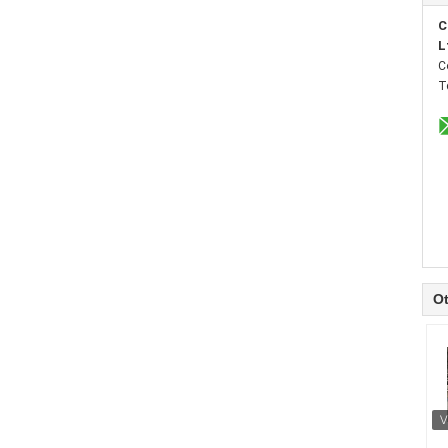
C
L
C
T
Ot