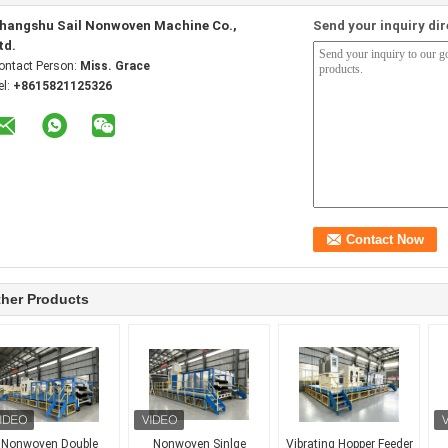
hangshu Sail Nonwoven Machine Co.,
Send your inquiry dir
td.
ontact Person:
Miss. Grace
el:
+8615821125326
her Products
Nonwoven Double
Nonwoven Sinlge
Vibrating Hopper Feeder