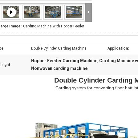
Large Image :
Carding Machine With Hopper Feeder
pe:
Double Cylinder Carding Machine
Application:
Hopper Feeder Carding Machine
Carding Machine w
,
hlight:
Nonwoven carding machine
Double Cylinder Carding 
Carding system for converting fiber batt in