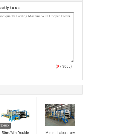
ectly to us
(
0
/ 3000)
50m/Min Double
Mining Laboratory