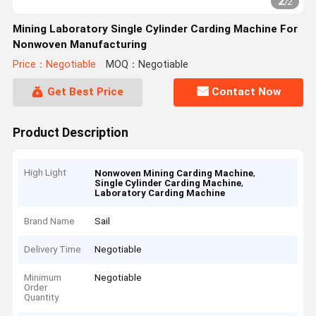
2
/
2
Mining Laboratory Single Cylinder Carding Machine For
Nonwoven Manufacturing
Price：Negotiable
MOQ：Negotiable
Get Best Price
Contact Now
Product Description
High Light
,
Nonwoven Mining Carding Machine
,
Single Cylinder Carding Machine
Laboratory Carding Machine
Brand Name
Sail
Delivery Time
Negotiable
Minimum
Negotiable
Order
Quantity