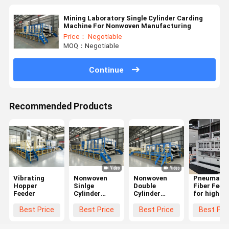
Mining Laboratory Single Cylinder Carding
Machine For Nonwoven Manufacturing
Price： Negotiable
MOQ：Negotiable
Continue
Recommended Products
Vibrating
Nonwoven
Nonwoven
Pneumatic
Hopper
Sinlge
Double
Fiber Feed
Feeder
Cylinder
Cylinder
for high
Carding
Carding
capacity
Machine
Machine
geotextile
Best Price
Best Price
Best Price
Best Pri
productio
line