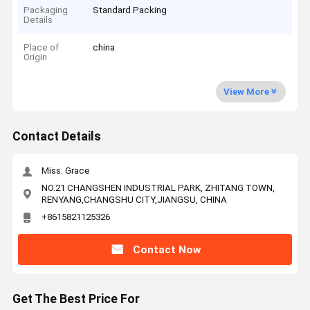
Packaging
Standard Packing
Details
Place of
china
Origin
View More
Contact Details
Miss. Grace
NO.21 CHANGSHEN INDUSTRIAL PARK, ZHITANG TOWN,
RENYANG,CHANGSHU CITY,JIANGSU, CHINA
+8615821125326
Contact Now
Get The Best Price For