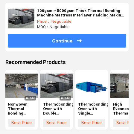
100gsm ~ 5000gsm Thick Thermal Bonding
Machine Mattress Interlayer Padding Making
Machine
Price： Negotiable
MOQ：Negotiable
Continue
Recommended Products
Nonwoven
Thermobonding
Thermobonding
High
Thermal
Oven with
Oven with
Evenness L
Bonding
Double
Single
Thermal
Production
Conveyor
Conveyor
Bonding
Line
Machine
Best Price
Best Price
Best Price
Best Pri
Warm
Insulated