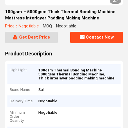
2
/
3
100gsm ~ 5000gsm Thick Thermal Bonding Machine
Mattress Interlayer Padding Making Machine
Price：Negotiable
MOQ：Negotiable
Get Best Price
Contact Now
Product Description
High Light
,
100gsm Thermal Bonding Machine
,
5000gsm Thermal Bonding Machine
Thick interlayer padding making machine
Brand Name
Sail
Delivery Time
Negotiable
Minimum
Negotiable
Order
Quantity