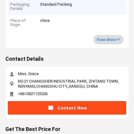
Packaging
Standard Packing
Details
Place of
china
Origin
View More
Contact Details
Miss. Grace
NO.21 CHANGSHEN INDUSTRIAL PARK, ZHITANG TOWN,
RENYANG,CHANGSHU CITY,JIANGSU, CHINA
+8615821125326
Contact Now
Get The Best Price For