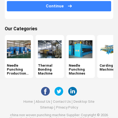
Winding Machine
Continue
Fabric Finishing Machine
Chemical Bonding Non Woven Machine
Our Categories
Needle
Thermal
Needle
Carding
Punching
Bonding
Punching
Machine
Production
Machine
Machines
Line
Home
About Us
Contact Us
Desktop Site
Sitemap
Privacy Policy
china non woven punching machine Supplier.
Copyright © 2026