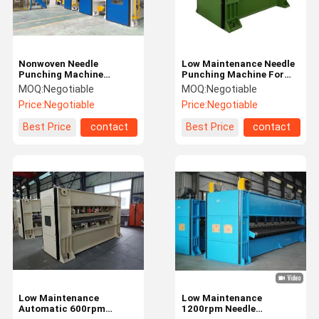
Nonwoven Needle
Low Maintenance Needle
Punching Machine
Punching Machine For
Making Heat-resisting
Lamination Nonwoven
MOQ:
Negotiable
MOQ:
Negotiable
Media Felt
Price:
Negotiable
Price:
Negotiable
Best Price
contact
Best Price
contact
Home
Products
About Us
Factory Tour
Low Maintenance
Low Maintenance
Automatic 600rpm
1200rpm Needle