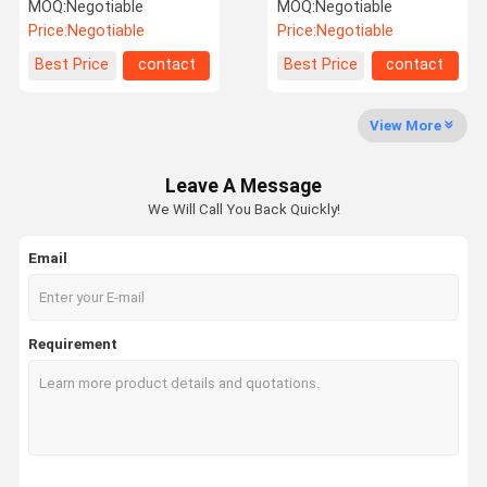
Needle Punching Machine
Punching Machine
MOQ:
Negotiable
MOQ:
Negotiable
Price:
Negotiable
Price:
Negotiable
Quality
Contact Us
News
Request A
Best Price
contact
Best Price
contact
Control
Quote
View More
Needle Punching Production Line
Leave A Message
Thermal Bonding Machine
We Will Call You Back Quickly!
Needle Punching Machines
Email
Carding Machine
Fiber Opening Machine
Requirement
Web Forming Machine
Non Woven Oven
Calender Ironing Machine