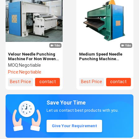
Velour Needle Punching
Medium Speed Needle
Machine For Non Woven
Punching Machine
Carpet
(Needle Loom)
MOQ:
Negotiable
Price:
Negotiable
Best Price
contact
Best Price
contact
Save Your Time
Let us contact best products with you.
Give Your Requirement