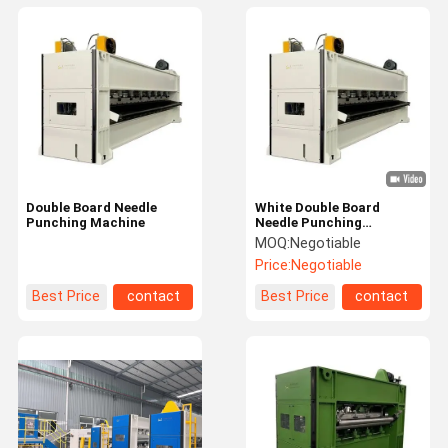
Double Board Needle
White Double Board
Punching Machine
Needle Punching
Machines 600rpm Non
MOQ:
Negotiable
Woven Punching Machine
Price:
Negotiable
Best Price
contact
Best Price
contact