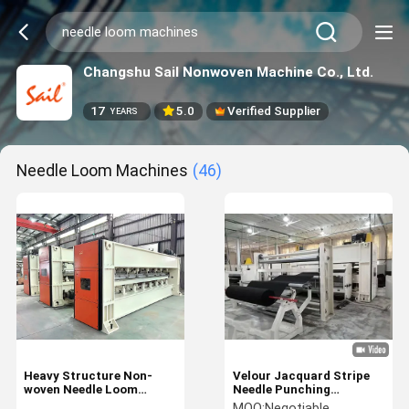
Changshu Sail Nonwoven Machine Co., Ltd.
17
5.0
Verified Supplier
YEARS
Needle Loom Machines
(46)
Heavy Structure Non-
Velour Jacquard Stripe
woven Needle Loom
Needle Punching
Machines
Machines Structuring
MOQ:
Negotiable