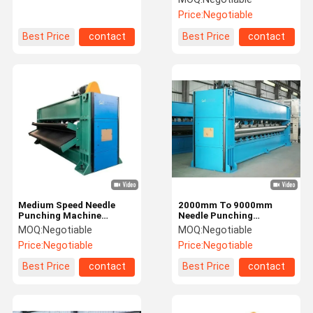
High Speed Needle Loom
Price:
Negotiable
Machine
Best Price
contact
Best Price
contact
Medium Speed Needle
2000mm To 9000mm
Punching Machine
Needle Punching
600rpm Needle Loom
Machines High Speed
MOQ:
Negotiable
MOQ:
Negotiable
Machine
Needle Loom Machines
Price:
Negotiable
Price:
Negotiable
Best Price
contact
Best Price
contact