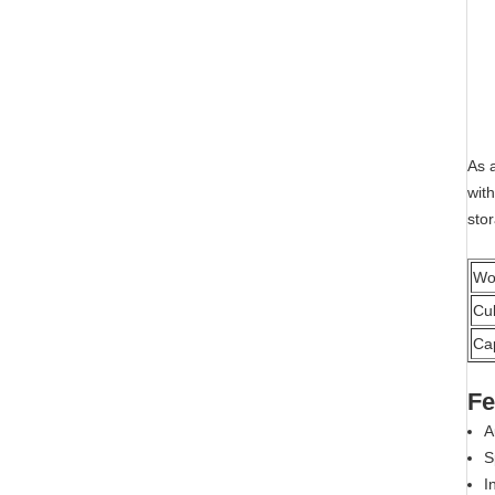
As 
with
stor
Wo
Cu
Ca
Fe
A
S
I