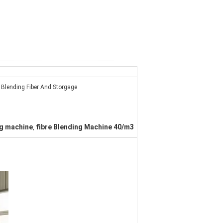
Blending Fiber And Storgage
ng machine
fibre Blending Machine 40/m3
,