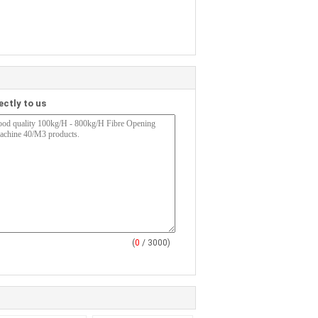
ectly to us
(
0
/ 3000)