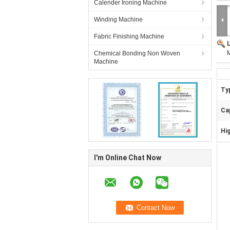
Calender Ironing Machine
Winding Machine
Fabric Finishing Machine
M
Chemical Bonding Non Woven
Machine
Ty
Ca
Hig
I'm Online Chat Now