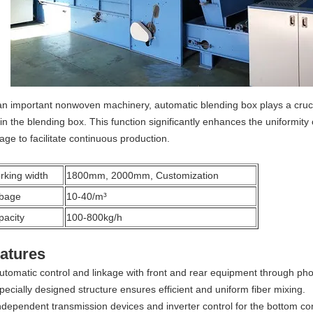
an important nonwoven machinery, automatic blending box plays a crucial
in the blending box. This function significantly enhances the uniformity o
age to facilitate continuous production.
rking width
1800mm, 2000mm, Customization
bage
10-40/m³
pacity
100-800kg/h
atures
utomatic control and linkage with front and rear equipment through pho
pecially designed structure ensures efficient and uniform fiber mixing.
ndependent transmission devices and inverter control for the bottom co