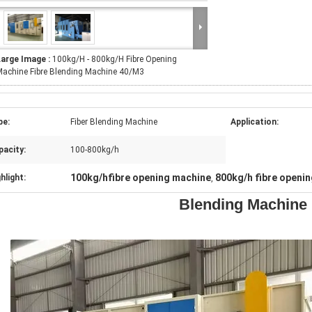
Large Image :
100kg/H - 800kg/H Fibre Opening
achine Fibre Blending Machine 40/M3
pe:
Fiber Blending Machine
Application:
pacity:
100-800kg/h
100kg/hfibre opening machine
800kg/h fibre openi
hlight:
,
Blending Machine