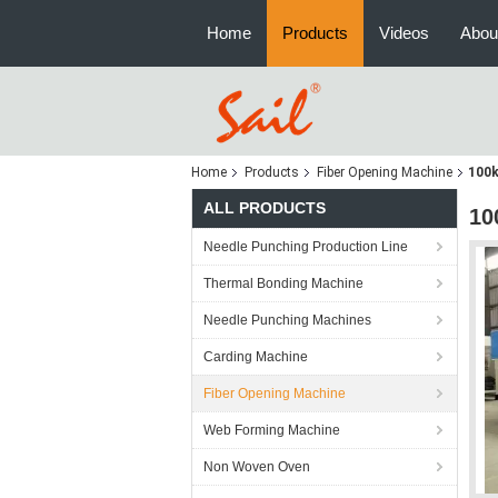
Home
Products
Videos
Abou
Home
Products
Fiber Opening Machine
100k
ALL PRODUCTS
10
Needle Punching Production Line
Thermal Bonding Machine
Needle Punching Machines
Carding Machine
Fiber Opening Machine
Web Forming Machine
Non Woven Oven