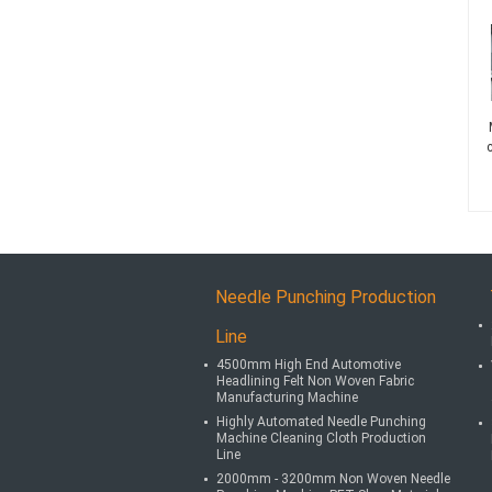
Needle Punching Production
Line
4500mm High End Automotive
Headlining Felt Non Woven Fabric
Manufacturing Machine
Highly Automated Needle Punching
Machine Cleaning Cloth Production
Line
2000mm - 3200mm Non Woven Needle