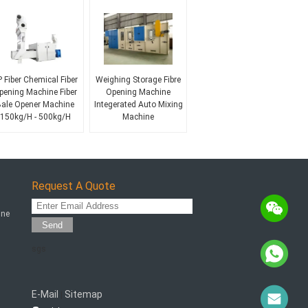
 Fiber Chemical Fiber
Weighing Storage Fibre
pening Machine Fiber
Opening Machine
ale Opener Machine
Integerated Auto Mixing
150kg/H - 500kg/H
Machine
Request A Quote
ine
Send
sgs
E-Mail
Sitemap
|