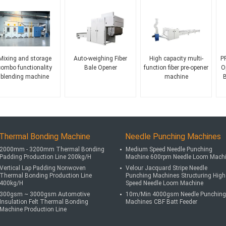
Mixing and storage
Auto-weighing Fiber
High capacity multi-
PP
combo functionality
Bale Opener
function fiber pre-opener
O
blending machine
machine
B
Thermal Bonding Machine
Needle Punching Machines
2000mm - 3200mm Thermal Bonding
Medium Speed Needle Punching
Padding Production Line 200kg/H
Machine 600rpm Needle Loom Mach
Vertical Lap Padding Nonwoven
Velour Jacquard Stripe Needle
Thermal Bonding Production Line
Punching Machines Structuring High
400kg/H
Speed Needle Loom Machine
300gsm ~ 3000gsm Automotive
10m/Min 4000gsm Needle Punching
Insulation Felt Thermal Bonding
Machines CBF Batt Feeder
Machine Production Line