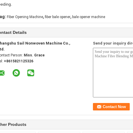
eeding.
,
,
ag:
Fiber Opening Machine
fiber bale opener
bale opener machine
ntact Details
hangshu Sail Nonwoven Machine Co.,
Send your inquiry dir
td.
ontact Person:
Miss. Grace
el:
+8615821125326
her Products