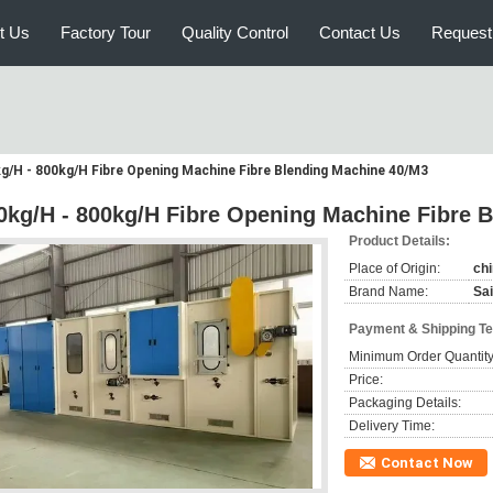
t Us
Factory Tour
Quality Control
Contact Us
Request
g/H - 800kg/H Fibre Opening Machine Fibre Blending Machine 40/M3
0kg/H - 800kg/H Fibre Opening Machine Fibre 
Product Details:
Place of Origin:
ch
Brand Name:
Sai
Payment & Shipping T
Minimum Order Quantity
Price:
Packaging Details:
Delivery Time:
Contact Now