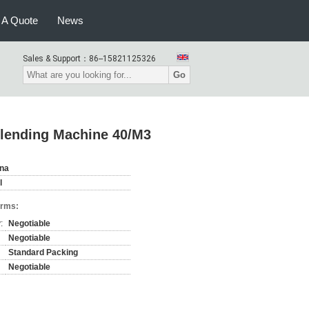
 A Quote
News
Sales & Support：
86--15821125326
Go
Blending Machine 40/M3
ina
l
erms:
:
Negotiable
Negotiable
Standard Packing
Negotiable