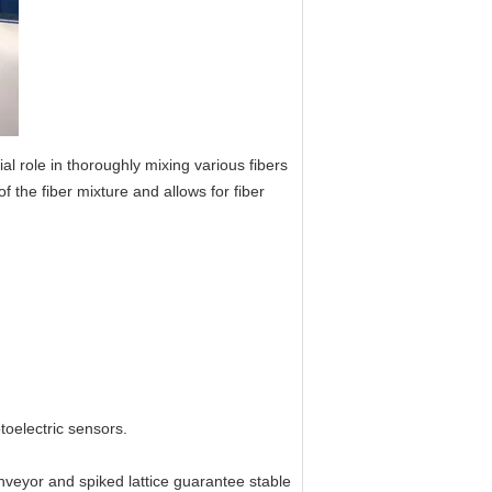
 role in thoroughly mixing various fibers
f the fiber mixture and allows for fiber
toelectric sensors.
nveyor and spiked lattice guarantee stable