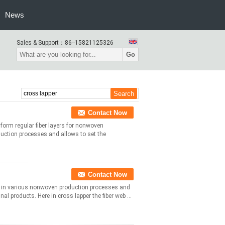
News
Sales & Support：
86--15821125326
Go
Contact Now
form regular fiber layers for nonwoven
uction processes and allows to set the
Contact Now
d in various nonwoven production processes and
al products. Here in cross lapper the fiber web ...