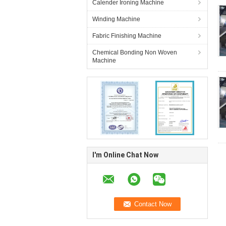
Calender Ironing Machine
Winding Machine
Fabric Finishing Machine
Chemical Bonding Non Woven
Machine
I'm Online Chat Now