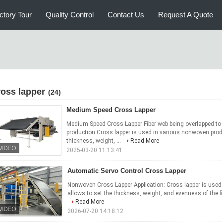
ctory Tour
Quality Control
Contact Us
Request A Quote
ross lapper
(24)
Medium Speed Cross Lapper
Medium Speed Cross Lapper Fiber web being overlapped to 
production Cross lapper is used in various nonwoven prod
thickness, weight, ...
Read More
2025-03-20 11:13:41
Automatic Servo Control Cross Lapper
Nonwoven Cross Lapper Application: Cross lapper is use
allows to set the thickness, weight, and evenness of the fin
Read More
2026-07-20 14:18:12