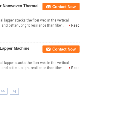
or Nonwoven Thermal
Contact Now
al lapper stacks the fiber web in the vertical
nd better upright resilience than fiber ...
Read
Lapper Machine
Contact Now
al lapper stacks the fiber web in the vertical
nd better upright resilience than fiber ...
Read
>>
>|