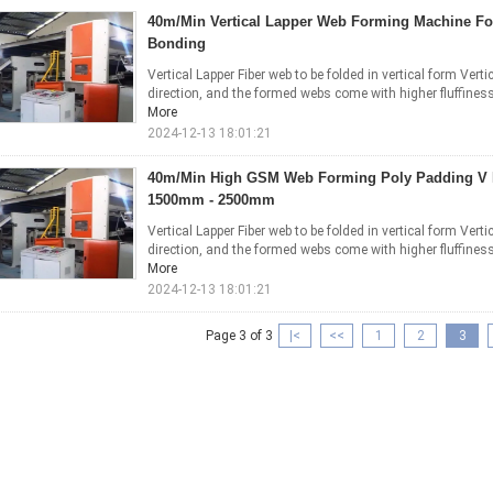
40m/Min Vertical Lapper Web Forming Machine F
Bonding
Vertical Lapper Fiber web to be folded in vertical form Vertic
direction, and the formed webs come with higher fluffiness a
More
2024-12-13 18:01:21
40m/Min High GSM Web Forming Poly Padding V 
1500mm - 2500mm
Vertical Lapper Fiber web to be folded in vertical form Vertic
direction, and the formed webs come with higher fluffiness a
More
2024-12-13 18:01:21
Page 3 of 3
|<
<<
1
2
3