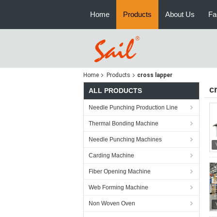
Home
Products
About Us
Fa
Home
Products
cross lapper
c
ALL PRODUCTS
Needle Punching Production Line
Thermal Bonding Machine
Needle Punching Machines
Carding Machine
Fiber Opening Machine
Web Forming Machine
Non Woven Oven