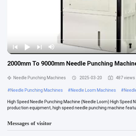
2000mm To 9000mm Needle Punching Machine
Needle Punching Machines
2025-03-20
487 views
#
Needle Punching Machines
#
Needle Loom Machines
#
Needl
High Speed Needle Punching Machine (Needle Loom) High Speed N
production equipment, high speed needle punching machine feature
Messages of visitor