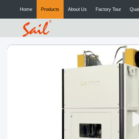
Home
Products
About Us
Factory Tour
Qual