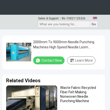
Sales & Support：
86--15821125326
Go
2000mm To 9000mm Needle Punching
Machines High Speed Needle Loom
Machines
Contact Now
Learn More
Related Videos
Waste Fabric Recycled
Fiber Felt Making
Nonwoven Needle
Punching Machine