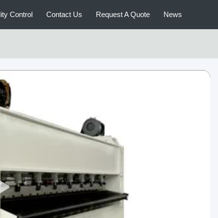
ity Control
Contact Us
Request A Quote
News