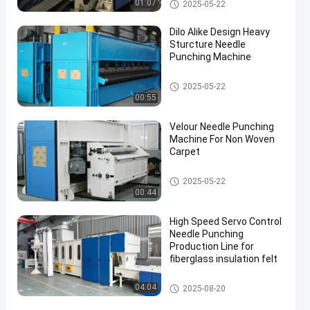
Needle Punching Machines
01:07
2025-05-22
Dilo Alike Design Heavy
Sturcture Needle
Punching Machine
Needle Punching Machines
2025-05-22
00:55
Velour Needle Punching
Machine For Non Woven
Carpet
Needle Punching Machines
2025-05-22
00:44
High Speed Servo Control
Needle Punching
Production Line for
fiberglass insulation felt
Needle Punching Production Li
04:04
2025-08-20
ne