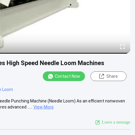
s High Speed Needle Loom Machines
Contact Now
Share
e Loom
eedle Punching Machine (Needle Loom) As an efficient nonwoven
s advanced .....
View More
Leave a message