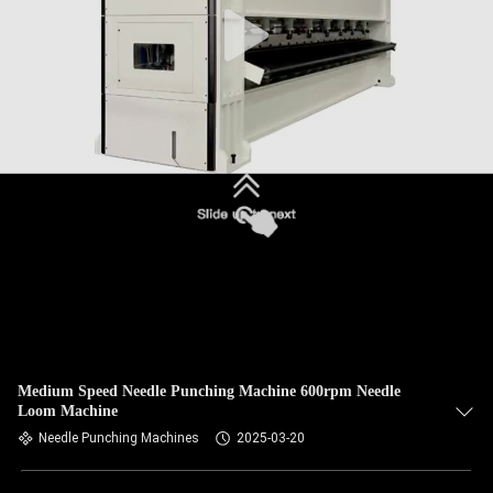
Medium Speed Needle Punching Machine 600rpm Needle
Loom Machine
Needle Punching Machines
2025-03-20