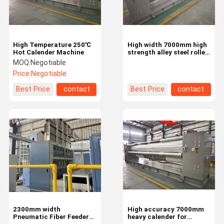
High Temperature 250℃
High width 7000mm high
Hot Calender Machine
strength alley steel roller
hot calender machine
MOQ:
Negotiable
Price:
Negotiable
Best Price
contact
Best Price
contact
Home
Products
Videos
About Us
2300mm width
High accuracy 7000mm
Pneumatic Fiber Feeder
heavy calender for