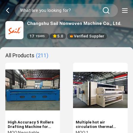
Changshu Sail Nonwoven Machine Co., Ltd.
17
5.0
Verified Supplier
YEARS
All Products
(211)
High Accuracy 5 Rollers
Multiple hot air
Drafting Machine for
circulation thermal
geotextile and synthetice
bonding oven with low
MOQ:
Negotiable
MOQ:
1