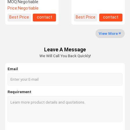
Air Pressure Feeder for
nonwoven
MOQ:
Negotiable
high uniform fiber batt
Price:
Negotiable
Factory Tour
Quality
Contact Us
News
Best Price
contact
Best Price
contact
Control
View More
Leave A Message
Request A
We Will Call You Back Quickly!
Quote
Email
Needle Punching Production Line
Thermal Bonding Machine
Requirement
Needle Punching Machines
Carding Machine
Fiber Opening Machine