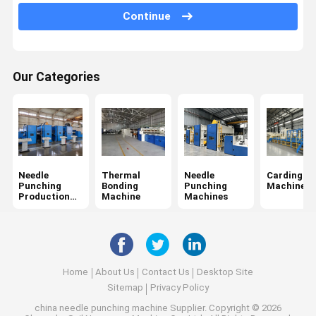
Continue
Web Forming Machine
Non Woven Oven
Our Categories
Calender Ironing Machine
Winding Machine
Fabric Finishing Machine
Chemical Bonding Non Woven Machine
Needle
Thermal
Needle
Carding
Punching
Bonding
Punching
Machine
Production
Machine
Machines
Line
Home
About Us
Contact Us
Desktop Site
Sitemap
Privacy Policy
china needle punching machine Supplier.
Copyright © 2026