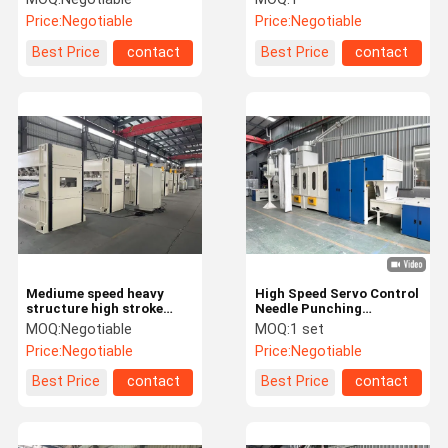
leather substrate
power consumtion
Price:
Negotiable
Price:
Negotiable
production
Best Price
contact
Best Price
contact
Mediume speed heavy
High Speed Servo Control
structure high stroke
Needle Punching
Needle Punching Machine
Production Line for
MOQ:
Negotiable
MOQ:
1 set
fiberglass insulation felt
Price:
Negotiable
Price:
Negotiable
Best Price
contact
Best Price
contact