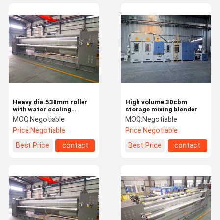
Heavy dia.530mm roller
High volume 30cbm
with water cooling
storage mixing blender
bearings Calender
MOQ:
Negotiable
MOQ:
Negotiable
Machine
Price:
Negotiable
Price:
Negotiable
Best Price
contact
Best Price
contact