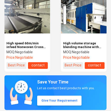
High speed 60m/min
High volume storage
infeed Nonwoven Cross
blending machine with
Lapper
dust cleaning
MOQ:
Negotiable
MOQ:
Negotiable
functionality
Price:
Negotiable
Price:
Negotiable
Best Price
contact
Best Price
contact
Save Your Time
Let us contact best products with you.
Give Your Requirement