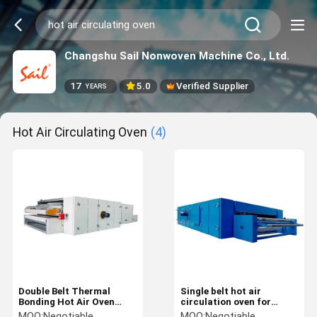
Changshu Sail Nonwoven Machine Co., Ltd.
17
5.0
Verified Supplier
YEARS
Hot Air Circulating Oven
(4)
Double Belt Thermal
Single belt hot air
Bonding Hot Air Oven
circulation oven for
Thermal Oil 10M Hot Air
thermal bonding soft poly
MOQ:
Negotiable
MOQ:
Negotiable