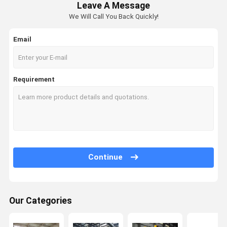
Leave A Message
We Will Call You Back Quickly!
Email
Requirement
Continue
Our Categories