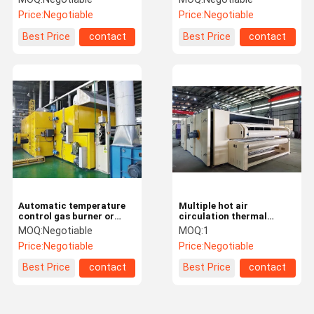
Circulating Oven
wadding
Price:
Negotiable
Price:
Negotiable
Best Price
contact
Best Price
contact
Automatic temperature
Multiple hot air
control gas burner or
circulation thermal
electrical heating hot air
bonding oven with low
MOQ:
Negotiable
MOQ:
1
circulation heating oven
power consumtion
Price:
Negotiable
Price:
Negotiable
Best Price
contact
Best Price
contact